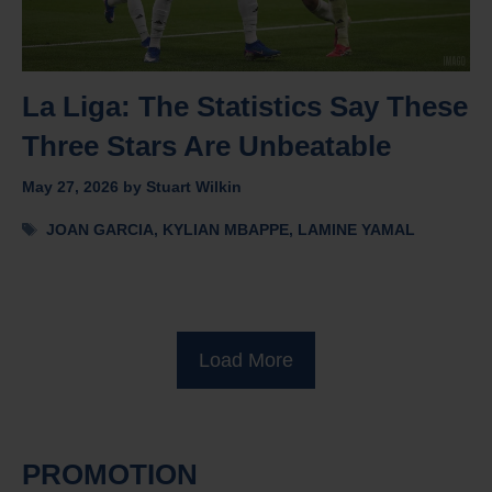
La Liga: The Statistics Say These
Three Stars Are Unbeatable
May 27, 2026
by
Stuart Wilkin
Tags
JOAN GARCIA
,
KYLIAN MBAPPE
,
LAMINE YAMAL
Load More
PROMOTION