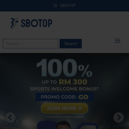
Skip
SBOTOP
to
content
ME
Search
for: