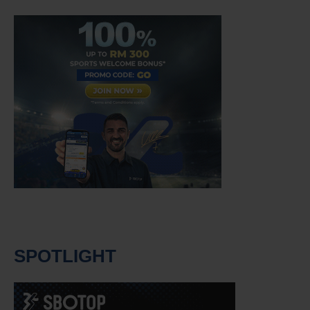
SPOTLIGHT