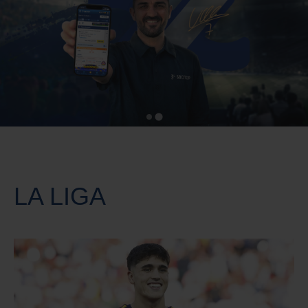
LA LIGA