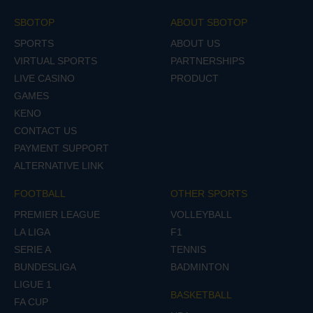
SBOTOP
ABOUT SBOTOP
SPORTS
ABOUT US
VIRTUAL SPORTS
PARTNERSHIPS
LIVE CASINO
PRODUCT
GAMES
KENO
CONTACT US
PAYMENT SUPPORT
ALTERNATIVE LINK
FOOTBALL
OTHER SPORTS
PREMIER LEAGUE
VOLLEYBALL
LA LIGA
F1
SERIE A
TENNIS
BUNDESLIGA
BADMINTON
LIGUE 1
BASKETBALL
FA CUP