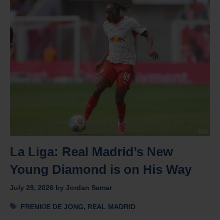
La Liga: Real Madrid’s New
Young Diamond is on His Way
July 29, 2026
by
Jordan Samar
Tags
FRENKIE DE JONG
,
REAL MADRID