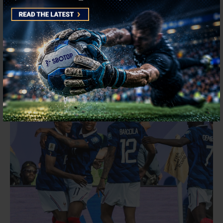
La Liga Winners at the World
Cup 2026
July 21, 2026
by
Stuart Wilkin
Tags
JUDE BELLINGHAM
,
MIKEL OYARZABAL
,
PAU CUBARSI