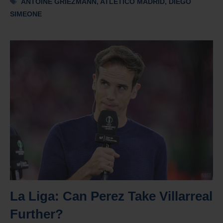
ANTOINE GRIEZMANN
,
ATLETICO MADRID
,
DIEGO
SIMEONE
La Liga: Can Perez Take Villarreal
Further?