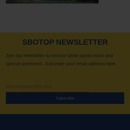
SBOTOP NEWSLETTER
Join our newsletter to receive latest sports news and
special promotion. Just enter your email address here.
Subscribe