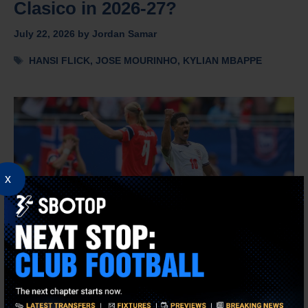
Clasico in 2026-27?
July 22, 2026
by
Jordan Samar
Tags
HANSI FLICK
,
JOSE MOURINHO
,
KYLIAN MBAPPE
x