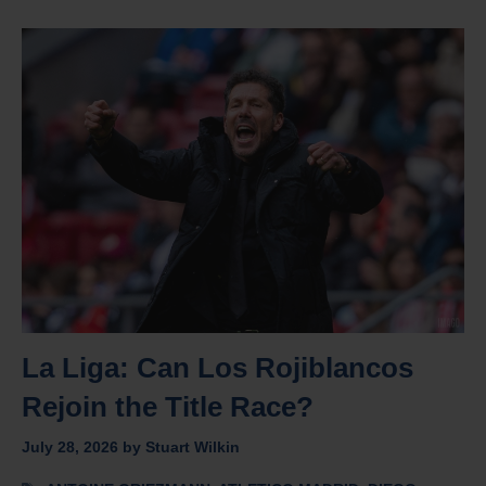
La Liga: Can Los Rojiblancos
Rejoin the Title Race?
July 28, 2026
by
Stuart Wilkin
Tags