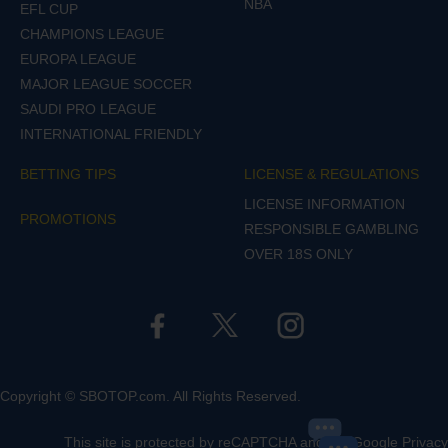
NBA
EFL CUP
CHAMPIONS LEAGUE
EUROPA LEAGUE
MAJOR LEAGUE SOCCER
SAUDI PRO LEAGUE
INTERNATIONAL FRIENDLY
BETTING TIPS
LICENSE & REGULATIONS
LICENSE INFORMATION
PROMOTIONS
RESPONSIBLE GAMBLING
OVER 18S ONLY
Copyright © SBOTOP.com. All Rights Reserved.
This site is protected by reCAPTCHA and the Google
Privacy