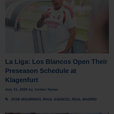
La Liga: Los Blancos Open Their
Preseason Schedule at
Klagenfurt
July 31, 2026
by
Jordan Samar
Tags
JOSE MOURINHO
,
RAUL ASENCIO
,
REAL MADRID