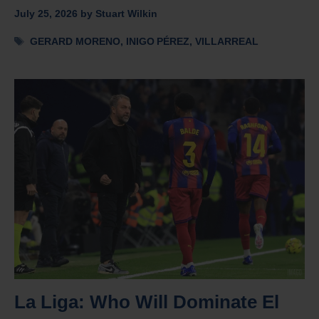
July 25, 2026
by
Stuart Wilkin
Tags
GERARD MORENO
,
INIGO PÉREZ
,
VILLARREAL
La Liga: Who Will Dominate El