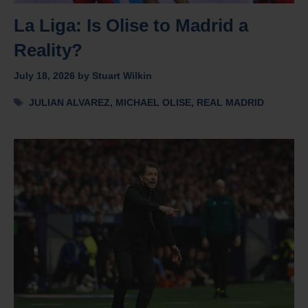
La Liga: Is Olise to Madrid a
Reality?
July 18, 2026
by
Stuart Wilkin
Tags
JULIAN ALVAREZ
,
MICHAEL OLISE
,
REAL MADRID