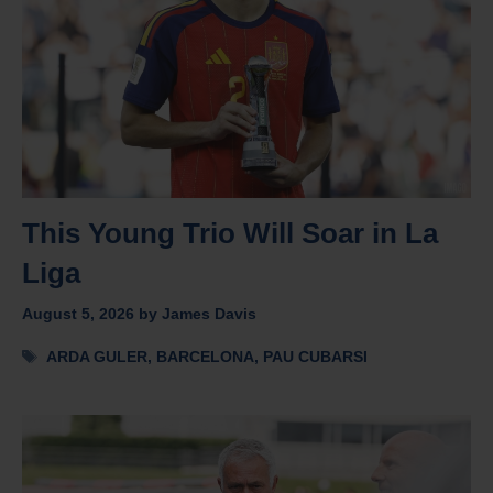
This Young Trio Will Soar in La
Liga
August 5, 2026
by
James Davis
Tags
ARDA GULER
,
BARCELONA
,
PAU CUBARSI