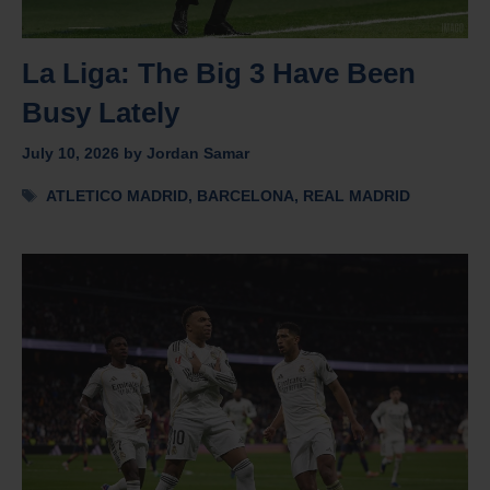
La Liga: The Big 3 Have Been
Busy Lately
July 10, 2026
by
Jordan Samar
Tags
ATLETICO MADRID
,
BARCELONA
,
REAL MADRID