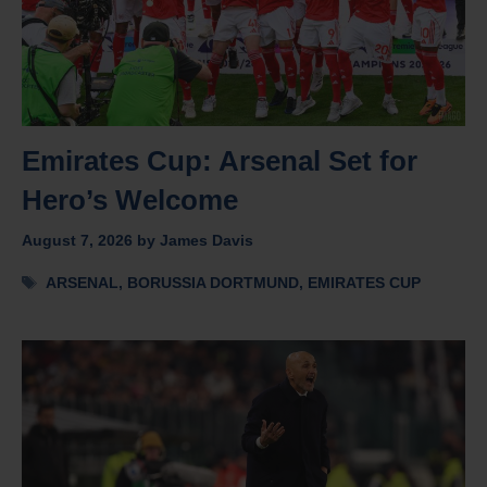
Emirates Cup: Arsenal Set for
Hero’s Welcome
August 7, 2026
by
James Davis
Tags
ARSENAL
,
BORUSSIA DORTMUND
,
EMIRATES CUP