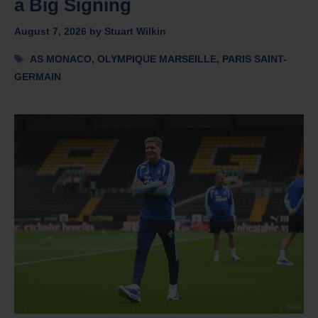
a Big Signing
August 7, 2026
by
Stuart Wilkin
Tags
AS MONACO
,
OLYMPIQUE MARSEILLE
,
PARIS SAINT-
GERMAIN