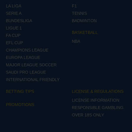
LA LIGA
F1
SERIE A
TENNIS
BUNDESLIGA
BADMINTON
LIGUE 1
BASKETBALL
FA CUP
NBA
EFL CUP
CHAMPIONS LEAGUE
EUROPA LEAGUE
MAJOR LEAGUE SOCCER
SAUDI PRO LEAGUE
INTERNATIONAL FRIENDLY
BETTING TIPS
LICENSE & REGULATIONS
LICENSE INFORMATION
PROMOTIONS
RESPONSIBLE GAMBLING
OVER 18S ONLY