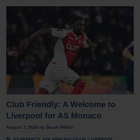
Club Friendly: A Welcome to
Liverpool for AS Monaco
August 7, 2026
by
Stuart Wilkin
Tags
AS MONACO
,
FOLARIN BALOGUN
,
LIVERPOOL