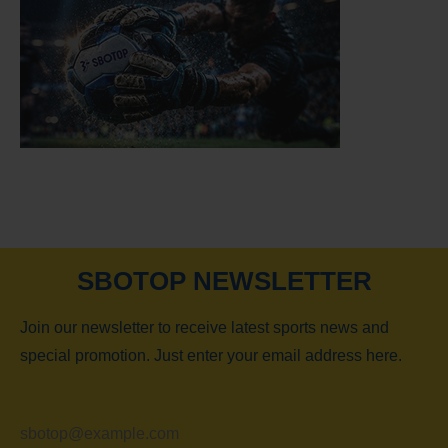
SBOTOP NEWSLETTER
Join our newsletter to receive latest sports news and
special promotion. Just enter your email address here.