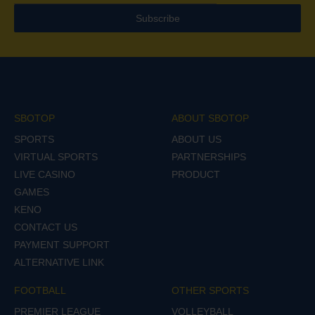
Subscribe
SBOTOP
ABOUT SBOTOP
SPORTS
ABOUT US
VIRTUAL SPORTS
PARTNERSHIPS
LIVE CASINO
PRODUCT
GAMES
KENO
CONTACT US
PAYMENT SUPPORT
ALTERNATIVE LINK
FOOTBALL
OTHER SPORTS
PREMIER LEAGUE
VOLLEYBALL