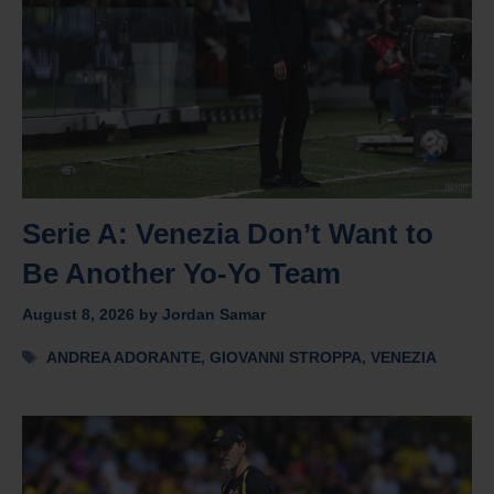
Serie A: Venezia Don’t Want to
Be Another Yo-Yo Team
August 8, 2026
by
Jordan Samar
Tags
ANDREA ADORANTE
,
GIOVANNI STROPPA
,
VENEZIA