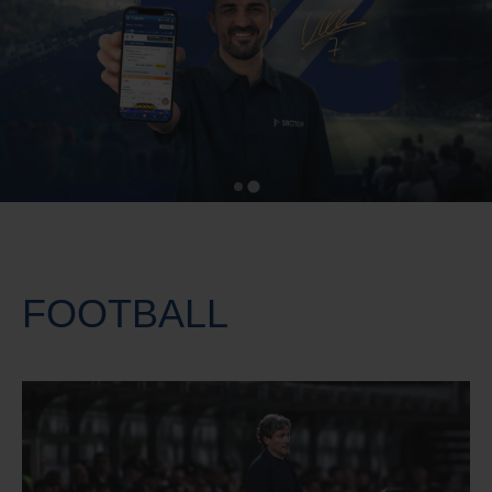
FOOTBALL