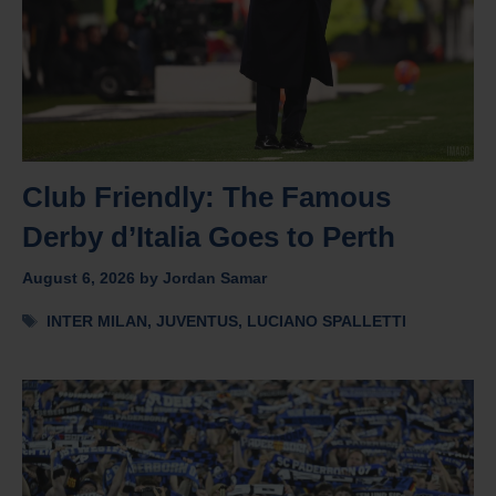
Club Friendly: The Famous
Derby d’Italia Goes to Perth
August 6, 2026
by
Jordan Samar
Tags
INTER MILAN
,
JUVENTUS
,
LUCIANO SPALLETTI