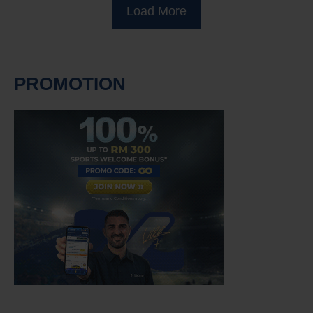
Load More
PROMOTION