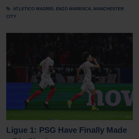
Tags
ATLETICO MADRID
,
ENZO MARESCA
,
MANCHESTER
CITY
Ligue 1: PSG Have Finally Made