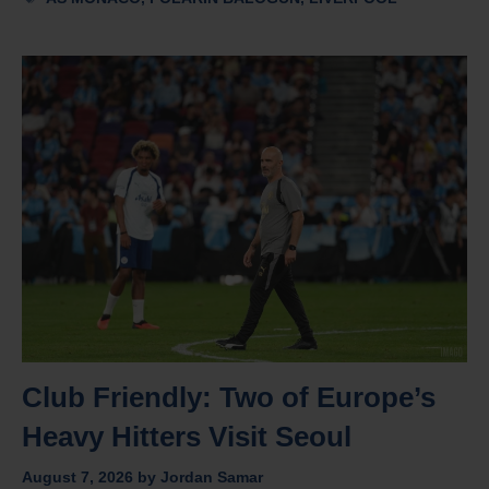
Club Friendly: Two of Europe’s
Heavy Hitters Visit Seoul
August 7, 2026
by
Jordan Samar