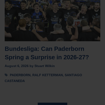
Bundesliga: Can Paderborn
Spring a Surprise in 2026-27?
August 6, 2026
by
Stuart Wilkin
Tags
PADERBORN
,
RALF KETTERMAN
,
SANTIAGO
CASTANEDA