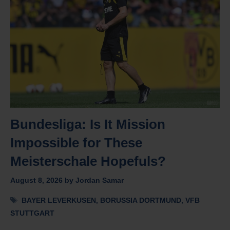
Bundesliga: Is It Mission
Impossible for These
Meisterschale Hopefuls?
August 8, 2026
by
Jordan Samar
Tags
BAYER LEVERKUSEN
,
BORUSSIA DORTMUND
,
VFB
STUTTGART