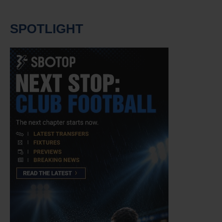
SPOTLIGHT