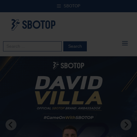
Skip
SBOTOP
to
content
ME
Search
for: