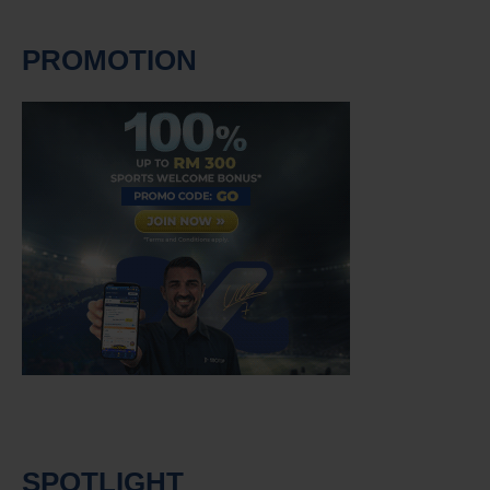
PROMOTION
SPOTLIGHT