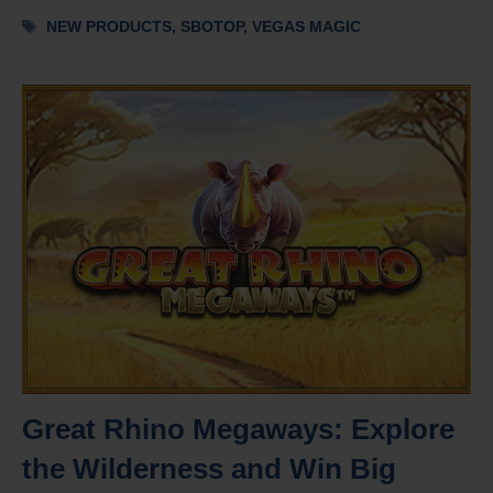
Tags
NEW PRODUCTS
,
SBOTOP
,
VEGAS MAGIC
Great Rhino Megaways: Explore
the Wilderness and Win Big