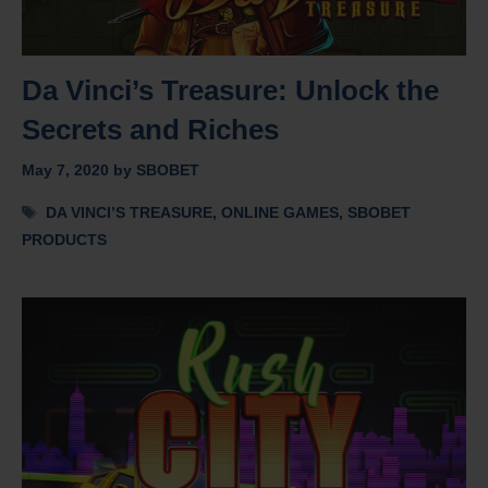
Da Vinci’s Treasure: Unlock the
Secrets and Riches
May 7, 2020
by
SBOBET
Tags
DA VINCI’S TREASURE
,
ONLINE GAMES
,
SBOBET
PRODUCTS