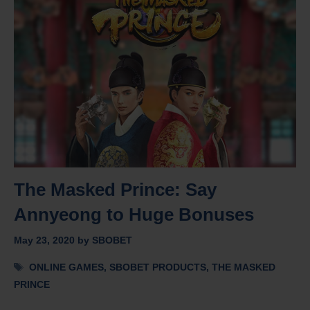
The Masked Prince: Say
Annyeong to Huge Bonuses
May 23, 2020
by
SBOBET
Tags
ONLINE GAMES
,
SBOBET PRODUCTS
,
THE MASKED
PRINCE