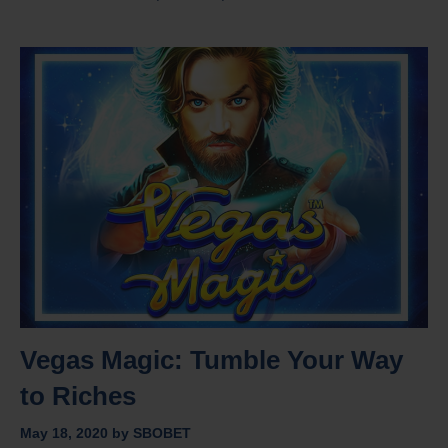
Vegas Magic: Tumble Your Way
to Riches
May 18, 2020
by
SBOBET