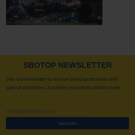
SBOTOP NEWSLETTER
Join our newsletter to receive latest sports news and
special promotion. Just enter your email address here.
Subscribe