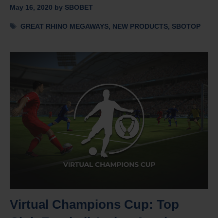
May 16, 2020
by
SBOBET
Tags
GREAT RHINO MEGAWAYS
,
NEW PRODUCTS
,
SBOTOP
Virtual Champions Cup: Top