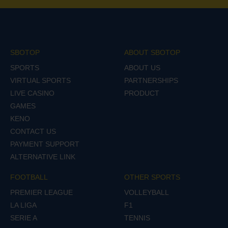
SBOTOP
ABOUT SBOTOP
SPORTS
ABOUT US
VIRTUAL SPORTS
PARTNERSHIPS
LIVE CASINO
PRODUCT
GAMES
KENO
CONTACT US
PAYMENT SUPPORT
ALTERNATIVE LINK
FOOTBALL
OTHER SPORTS
PREMIER LEAGUE
VOLLEYBALL
LA LIGA
F1
SERIE A
TENNIS