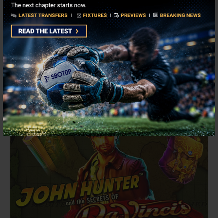
Gem Saviour Conquest: Embark
on a Magical Adventure
May 8, 2020
by
SBOBET
Tags
GEM SAVIOUR CONQUEST
,
ONLINE GAMES
,
SBOBET
PRODUCTS