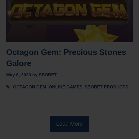
Octagon Gem: Precious Stones
Galore
May 6, 2020
by
SBOBET
Tags
OCTAGON GEM
,
ONLINE GAMES
,
SBOBET PRODUCTS
Load More