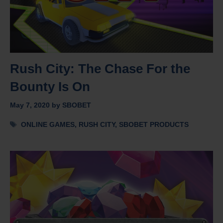
Rush City: The Chase For the
Bounty Is On
May 7, 2020
by
SBOBET
Tags
ONLINE GAMES
,
RUSH CITY
,
SBOBET PRODUCTS