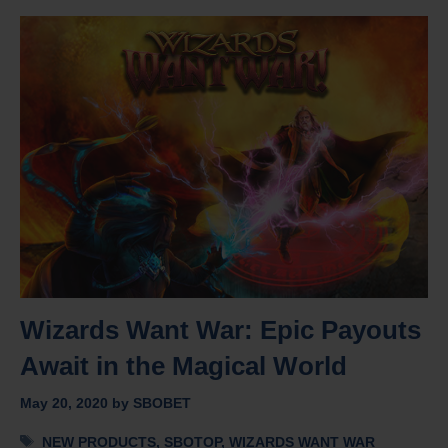
Wizards Want War: Epic Payouts
Await in the Magical World
May 20, 2020
by
SBOBET
Tags
NEW PRODUCTS
,
SBOTOP
,
WIZARDS WANT WAR