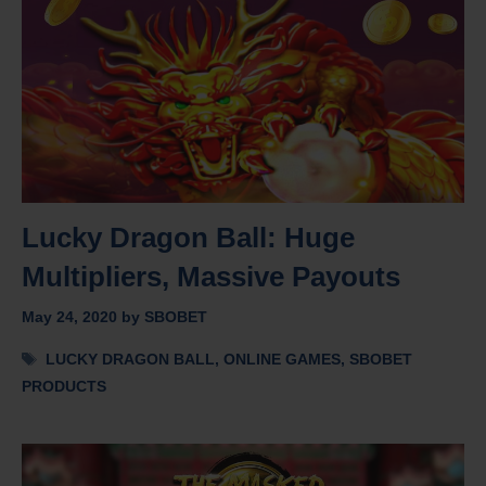
Lucky Dragon Ball: Huge
Multipliers, Massive Payouts
May 24, 2020
by
SBOBET
Tags
LUCKY DRAGON BALL
,
ONLINE GAMES
,
SBOBET
PRODUCTS