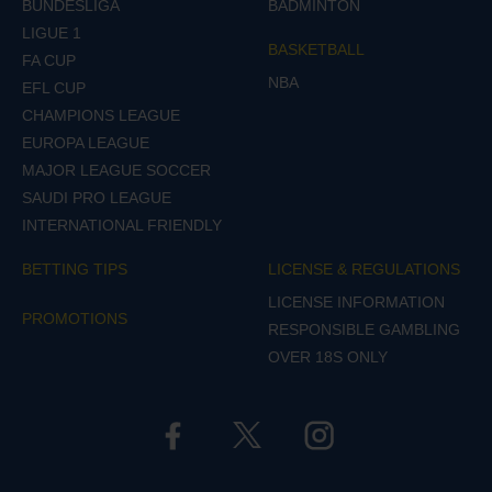
BUNDESLIGA
BADMINTON
LIGUE 1
BASKETBALL
FA CUP
NBA
EFL CUP
CHAMPIONS LEAGUE
EUROPA LEAGUE
MAJOR LEAGUE SOCCER
SAUDI PRO LEAGUE
INTERNATIONAL FRIENDLY
BETTING TIPS
LICENSE & REGULATIONS
LICENSE INFORMATION
PROMOTIONS
RESPONSIBLE GAMBLING
OVER 18S ONLY