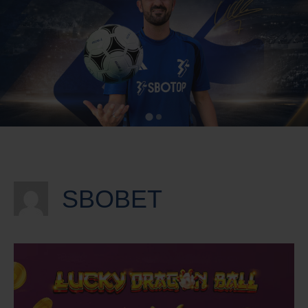
SBOBET