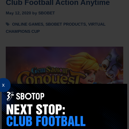
Club Football Action Anytime
May 12, 2020
by
SBOBET
Tags
ONLINE GAMES
,
SBOBET PRODUCTS
,
VIRTUAL
CHAMPIONS CUP
x